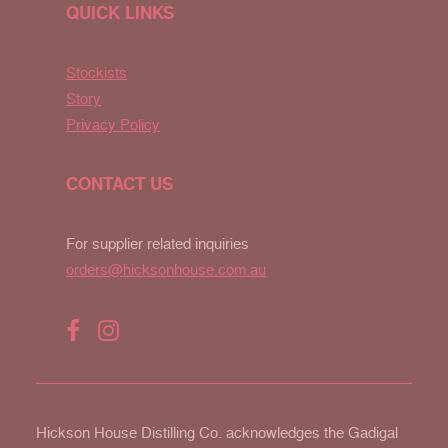
QUICK LINKS
Stockists
Story
Privacy Policy
CONTACT US
For supplier related inquiries
orders@hicksonhouse.com.au
Hickson House Distilling Co. acknowledges the Gadigal