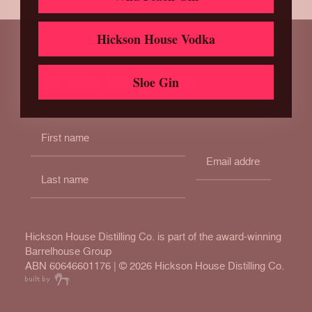
Hickson House Vodka
Subscribe for updates
Sloe Gin
Hickson House Distilling Co. is part of the award-winning
Barrelhouse Group
ABN 60646601176 | ©
2026 Hickson House Distilling Co.