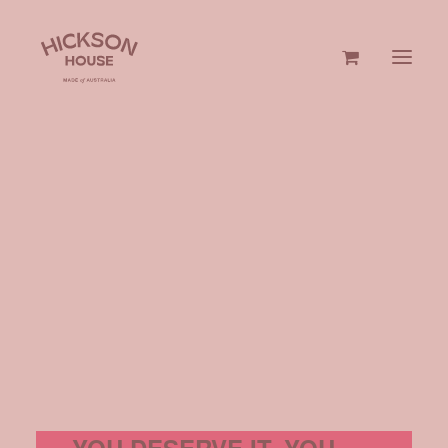
GIN & VODKA
GIFTS
Love it. Check
It. Own It.