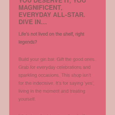
YOU DESERVE IT, YOU
MAGNIFICENT,
EVERYDAY ALL-STAR.
DIVE IN…
Life’s not lived on the shelf, right
legends?
Build your gin bar. Gift the good ones.
Grab for everyday celebrations and
sparkling occasions. This shop isn’t
for the indecisive. It’s for saying ‘yes’,
living in the moment and treating
yourself.