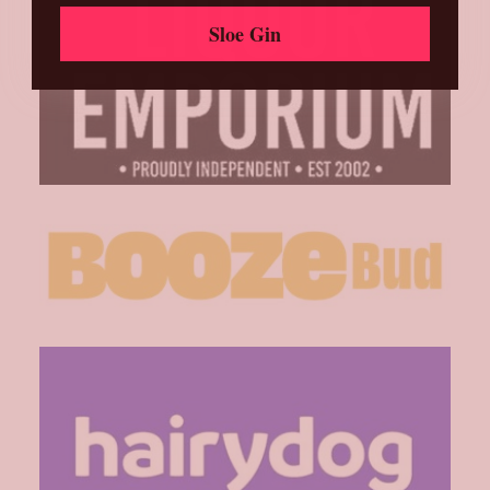
Sloe Gin