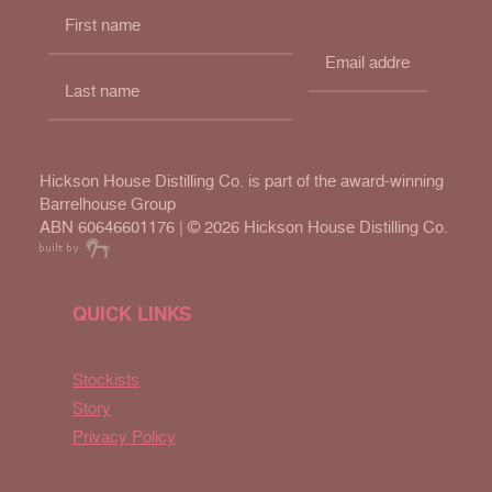
Hickson House Distilling Co. is part of the award-winning
Barrelhouse Group
ABN 60646601176 | ©
2026 Hickson House Distilling Co.
QUICK LINKS
Stockists
Story
Privacy Policy