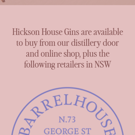
Hickson House Gins are available
to buy from our distillery door
and online shop, plus the
following retailers in NSW