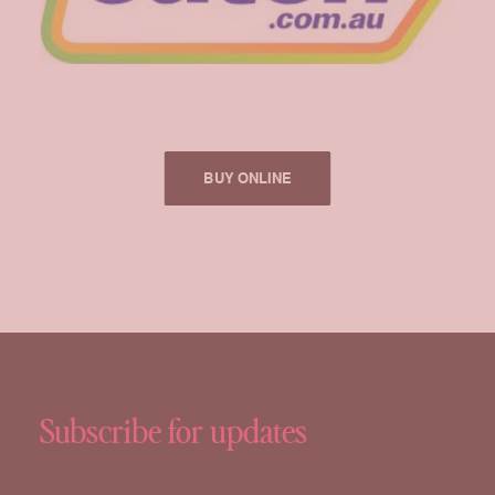
BUY ONLINE
Subscribe for updates