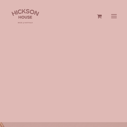
GIN & VODKA
GIFTS