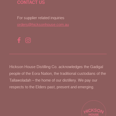
CONTACT US
For supplier related inquiries
orders@hicksonhouse.com.au
Hickson House Distilling Co. acknowledges the Gadigal
people of the Eora Nation, the traditional custodians of the
Tallawoladah – the home of our distillery. We pay our
respects to the Elders past, present and emerging.