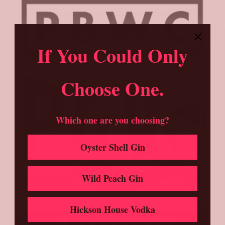
If You Could Only
Choose One.
Which one are you choosing?
Oyster Shell Gin
Wild Peach Gin
Hickson House Vodka