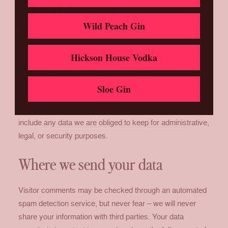
What rights you have over your
Wild Peach Gin
data
Hickson House Vodka
If you have an account on this site, or have left
comments, you can request to receive an exported file of
the personal data we hold about you, including any data
Sloe Gin
you have provided to us. You can also request that we
erase any personal data we hold about you. This does not
include any data we are obliged to keep for administrative,
legal, or security purposes.
Where we send your data
Visitor comments may be checked through an automated
spam detection service, but never fear – we will never
share your information with third parties. Your data