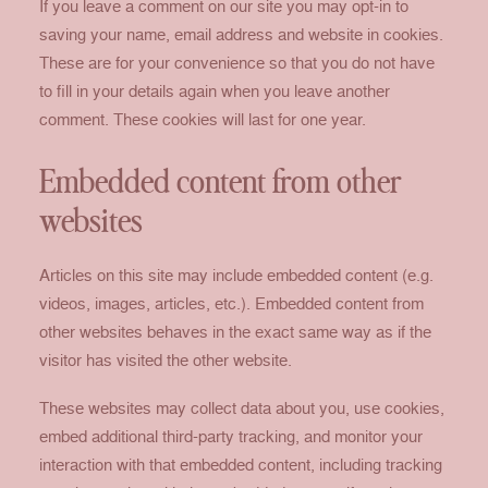
If you leave a comment on our site you may opt-in to
saving your name, email address and website in cookies.
These are for your convenience so that you do not have
to fill in your details again when you leave another
comment. These cookies will last for one year.
Embedded content from other
websites
Articles on this site may include embedded content (e.g.
videos, images, articles, etc.). Embedded content from
other websites behaves in the exact same way as if the
visitor has visited the other website.
These websites may collect data about you, use cookies,
embed additional third-party tracking, and monitor your
interaction with that embedded content, including tracking