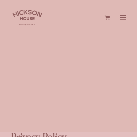
GIN & VODKA
GIFTS
Privacy Policy