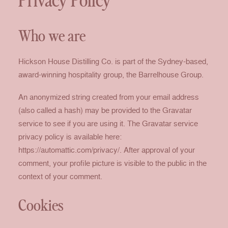
Privacy Policy
Who we are
Hickson House Distilling Co. is part of the Sydney-based,
award-winning hospitality group, the Barrelhouse Group.
An anonymized string created from your email address
(also called a hash) may be provided to the Gravatar
service to see if you are using it. The Gravatar service
privacy policy is available here:
https://automattic.com/privacy/. After approval of your
comment, your profile picture is visible to the public in the
context of your comment.
Cookies