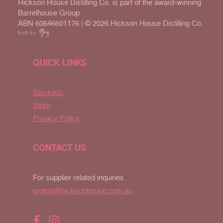
Hickson House Distilling Co. is part of the award-winning
Barrelhouse Group
ABN 60646601176 | ©
2026 Hickson House Distilling Co.
QUICK LINKS
Stockists
Story
Privacy Policy
CONTACT US
For supplier related inquiries
orders@hicksonhouse.com.au