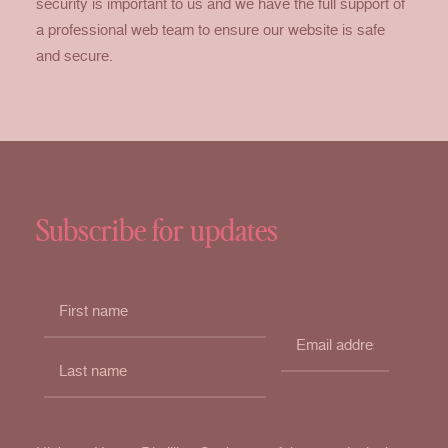
security is important to us and we have the full support of
a professional web team to ensure our website is safe
and secure.
Subscribe for updates