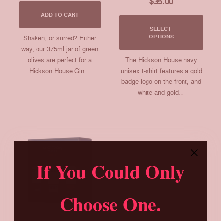
$
35.00
ADD TO CART
This
SELECT 
produ
OPTIONS
Shaken, or stirred? Either
has
way, our 375ml jar of green
multip
olives are perfect for a
The Hickson House navy
varia
Hickson House Gin…
unisex t-shirt features a gold
The
badge logo on the front, and
optio
may
white and gold…
be
chos
on
the
produ
page
If You Could Only
Choose One.