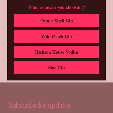
Which one are you choosing?
Gin Gift Pack
$
75.00
Oyster Shell Gin
ADD TO CART
Wild Peach Gin
The perfect gift for any gin
lover! Each Hickson House
Hickson House Vodka
Gin gift pack (3x200ml)
contains one bottle…
Sloe Gin
Subscribe for updates