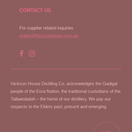
CONTACT US
For supplier related inquiries
orders@hicksonhouse.com.au
Hickson House Distilling Co. acknowledges the Gadigal
people of the Eora Nation, the traditional custodians of the
Tallawoladah – the home of our distillery. We pay our
respects to the Elders past, present and emerging.