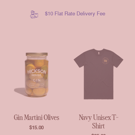
$10 Flat Rate Delivery Fee
Gin Martini Olives
Navy Unisex T-
Shirt
$
15.00