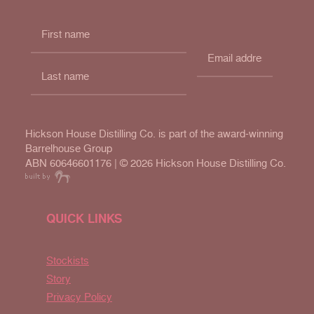
Hickson House Distilling Co. is part of the award-winning
Barrelhouse Group
ABN 60646601176 | ©
2026 Hickson House Distilling Co.
QUICK LINKS
Stockists
Story
Privacy Policy