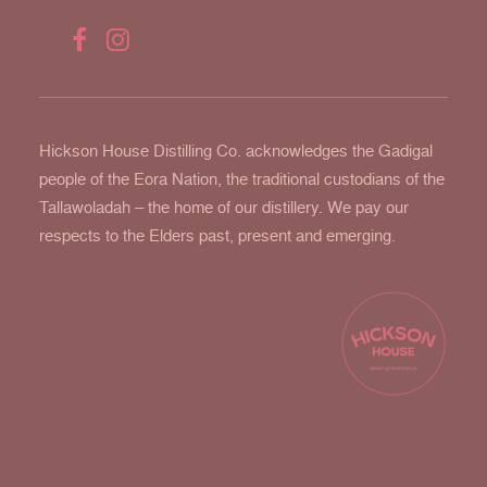
Hickson House Distilling Co. acknowledges the Gadigal
people of the Eora Nation, the traditional custodians of the
Tallawoladah – the home of our distillery. We pay our
respects to the Elders past, present and emerging.