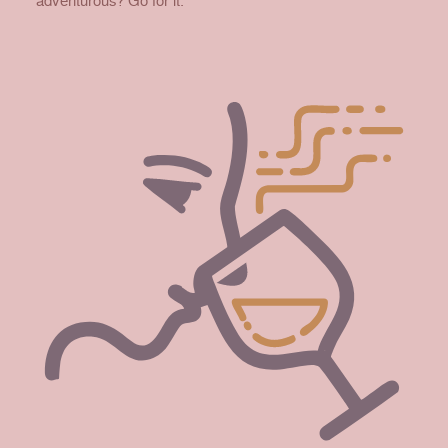
adventurous? Go for it.