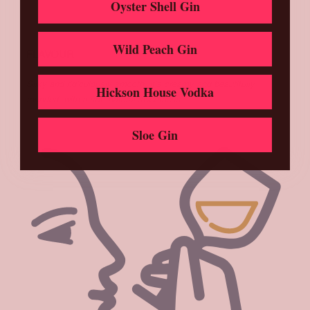
Oyster Shell Gin
Wild Peach Gin
FLAVOUR
Silky and ridiculously smooth, it’s creamy and beautifully
Hickson House Vodka
rounded, with a soft natural sweetness
Sloe Gin