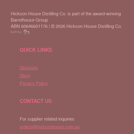
Hickson House Distilling Co. is part of the award-winning
Barrelhouse Group
ABN 60646601176 | ©
2026 Hickson House Distilling Co.
QUICK LINKS
Stockists
Story
Privacy Policy
CONTACT US
For supplier related inquiries
orders@hicksonhouse.com.au