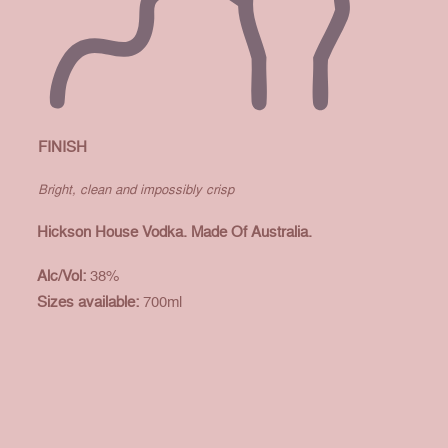
FINISH
Bright, clean and impossibly crisp
Hickson House Vodka. Made Of Australia.
Alc/Vol:
38%
Sizes available:
700ml