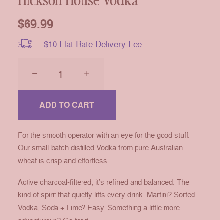
Hickson House Vodka
$
69.99
$10 Flat Rate Delivery Fee
Hickson
House
Vodka
quantity
ADD TO CART
For the smooth operator with an eye for the good stuff.
Our small-batch distilled Vodka from pure Australian
wheat is crisp and effortless.
Active charcoal-filtered, it’s refined and balanced. The
kind of spirit that quietly lifts every drink. Martini? Sorted.
Vodka, Soda + Lime? Easy. Something a little more