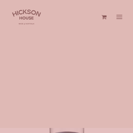
GIN & VODKA
HOME
GIN & VODKA
700ML
HICKSON HOUSE VODKA
GIFTS