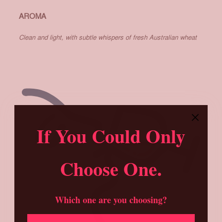
AROMA
Clean and light, with subtle whispers of fresh Australian wheat
If You Could Only
Choose One.
Which one are you choosing?