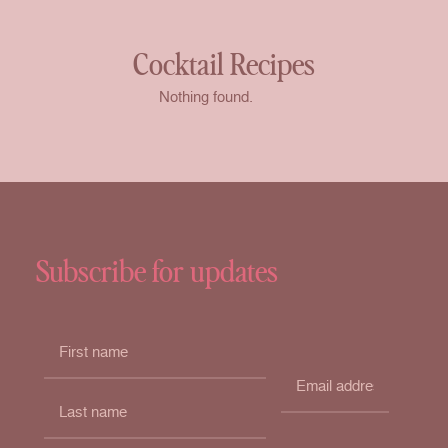
Cocktail Recipes
Nothing found.
Subscribe for updates