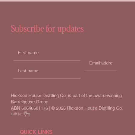
Subscribe for updates
Hickson House Distilling Co. is part of the award-winning
Barrelhouse Group
ABN 60646601176 | ©
2026 Hickson House Distilling Co.
QUICK LINKS