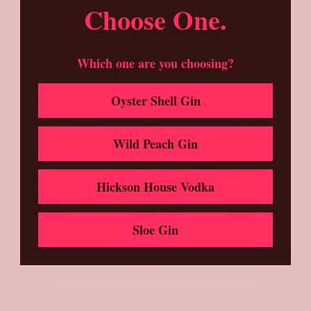
Choose One.
Which one are you choosing?
Oyster Shell Gin
Wild Peach Gin
Hickson House Vodka
Sloe Gin
Sloe Gin Punch