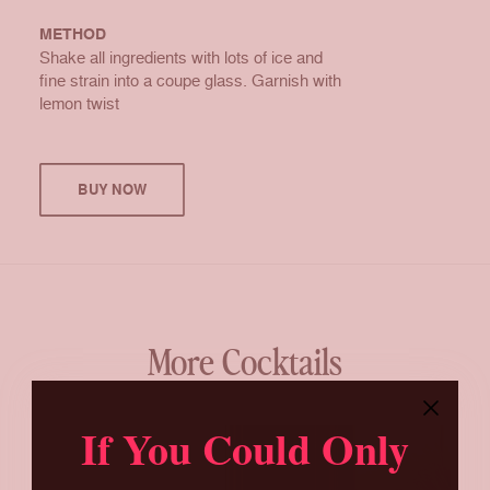
METHOD
Shake all ingredients with lots of ice and
fine strain into a coupe glass. Garnish with
lemon twist
BUY NOW
More Cocktails
If You Could Only