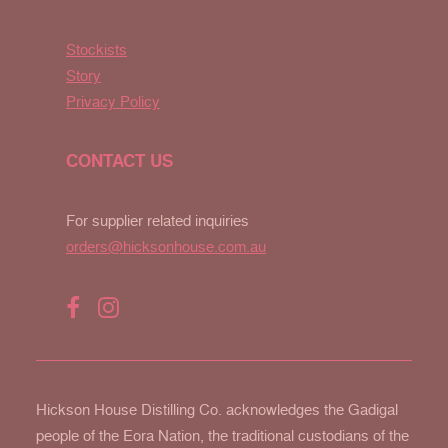
Stockists
Story
Privacy Policy
CONTACT US
For supplier related inquiries
orders@hicksonhouse.com.au
Hickson House Distilling Co. acknowledges the Gadigal
people of the Eora Nation, the traditional custodians of the