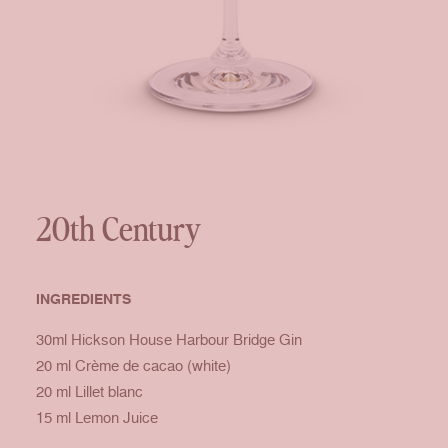
20th Century
INGREDIENTS
30ml Hickson House Harbour Bridge Gin
20 ml Crème de cacao (white)
20 ml Lillet blanc
15 ml Lemon Juice