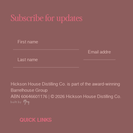
Subscribe for updates
Hickson House Distilling Co. is part of the award-winning
Barrelhouse Group
ABN 60646601176 | ©
2026 Hickson House Distilling Co.
QUICK LINKS