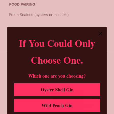
FOOD PAIRING
Fresh Seafood (oysters or mussels)
BUY NOW
If You Could Only
Choose One.
More Cocktails
Which one are you choosing?
Oyster Shell Gin
Wild Peach Gin