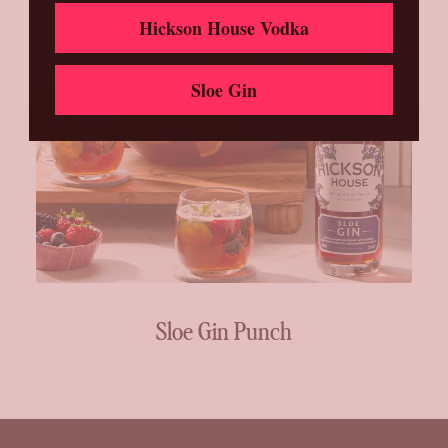
Hickson House Vodka
Sloe Gin
Sloe Gin Punch