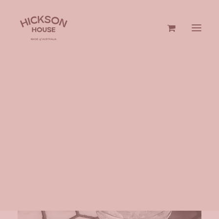
GIN & VODKA
GIFTS