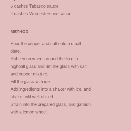
6 dashes Tabasco sauce
4 dashes Worcestershire sauce
METHOD
Pour the pepper and salt onto a small
plate.
Rub lemon wheel around the lip of a
highball glass and rim the glass with salt
and pepper mixture.
Fill the glass with ice.
Add ingredients into a shaker with ice, and
shake until well-chilled.
Strain into the prepared glass, and garnish
with a lemon wheel