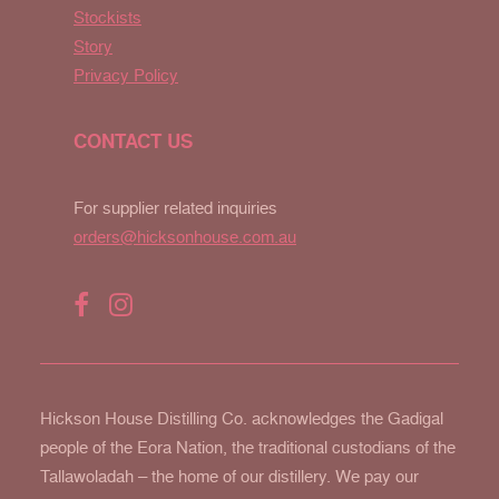
Stockists
Story
Privacy Policy
CONTACT US
For supplier related inquiries
orders@hicksonhouse.com.au
Hickson House Distilling Co. acknowledges the Gadigal
people of the Eora Nation, the traditional custodians of the
Tallawoladah – the home of our distillery. We pay our