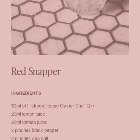
Red Snapper
INGREDIENTS
50ml of Hickson House Oyster Shell Gin
20ml lemon juice
90ml tomato juice
2 pinches black pepper
2 pinches sea salt