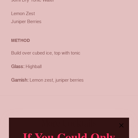
Lemon Zest
Juniper Berries
METHOD
Build over cubed ice, top with tonic
Glass:
Highball
Garnish:
Lemon zest, juniper berries
More Cocktails
If You Could Only