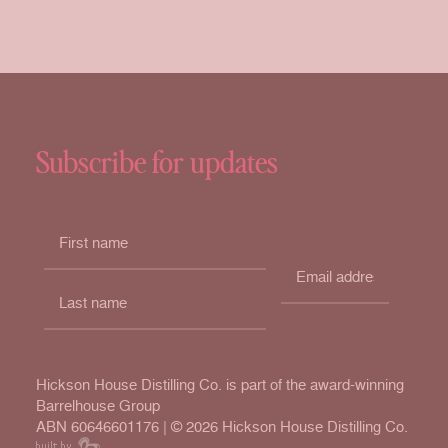
Subscribe for updates
Hickson House Distilling Co. is part of the award-winning
Barrelhouse Group
ABN 60646601176 | ©
2026 Hickson House Distilling Co.