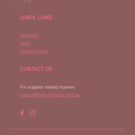
QUICK LINKS
Stockists
Story
Privacy Policy
CONTACT US
For supplier related inquiries
orders@hicksonhouse.com.au