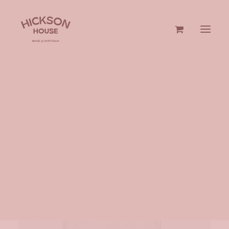
GIN & VODKA
GIFTS