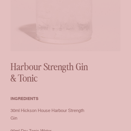
Harbour Strength Gin
& Tonic
INGREDIENTS
30ml
Hickson House Harbour Strength
Gin
90ml Dry Tonic Water