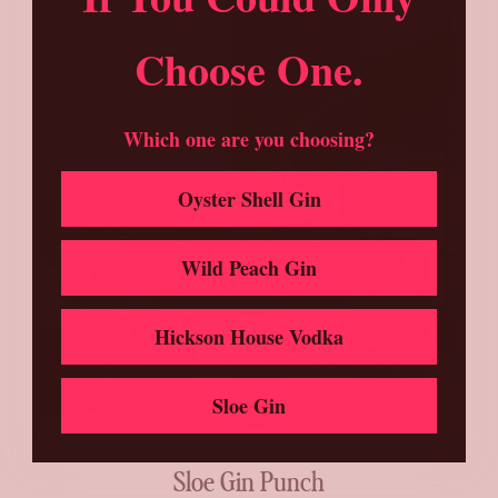
Choose One.
Which one are you choosing?
Oyster Shell Gin
Wild Peach Gin
Hickson House Vodka
Sloe Gin
Sloe Gin Punch