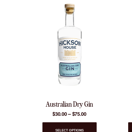
Australian Dry Gin
Price
$
30.00
–
$
75.00
range:
$30.00
This
through
SELECT OPTIONS
product