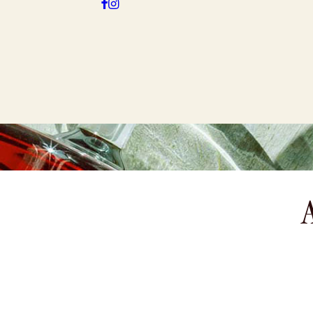
SHOP
STO
GIN & VODKA
GIFTS
A