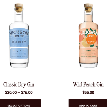
Classic Dry Gin
Wild Peach Gin
Price
$
30.00
–
$
75.00
$
55.00
range:
$30.00
This
through
SELECT OPTIONS
ADD TO CART
product