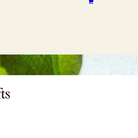
CONTACT
WHERE TO BUY
fts