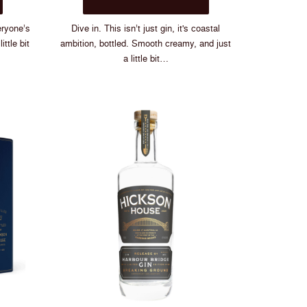
$88.00
has
multiple
eryone’s
Dive in. This isn’t just gin, it's coastal
variants.
ittle bit
ambition, bottled. Smooth creamy, and just
The
a little bit…
options
may
be
chosen
on
the
product
page
ld Only
One.