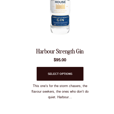
Harbour Strength Gin
$
95.00
This
SELECT OPTIONS
product
has
multiple
This one’s for the storm chasers, the
variants.
flavour seekers, the ones who don’t do
The
quiet. Harbour…
options
may
be