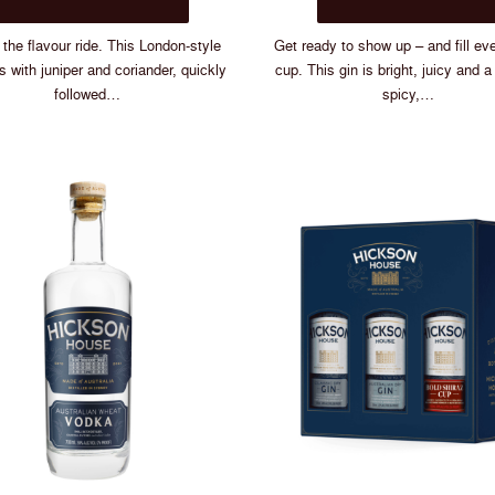
$75.00
has
multiple
the flavour ride. This London-style
Get ready to show up – and fill ev
variants.
ts with juniper and coriander, quickly
cup. This gin is bright, juicy and a l
The
followed…
spicy,…
options
may
be
chosen
on
the
product
page
If You Cou
Choose 