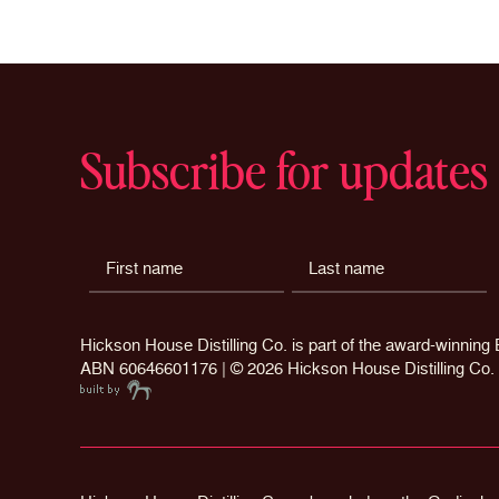
chosen
on
the
product
page
Subscribe for updates
Hickson House Distilling Co. is part of the award-winnin
ABN 60646601176 | ©
2026 Hickson House Distilling Co.