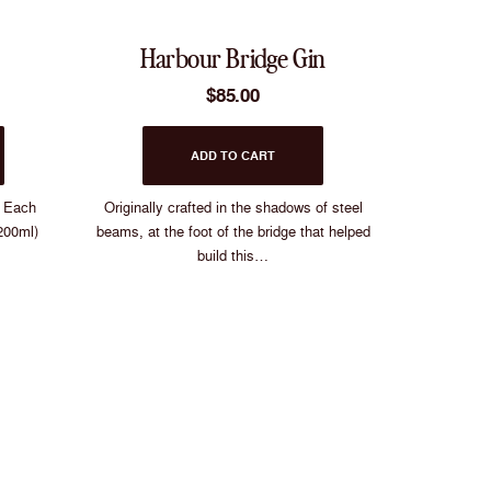
u choosing?
Harbour Bridge Gin
l Gin
$
85.00
 Gin
ADD TO CART
! Each
Originally crafted in the shadows of steel
e Vodka
200ml)
beams, at the foot of the bridge that helped
build this…
n