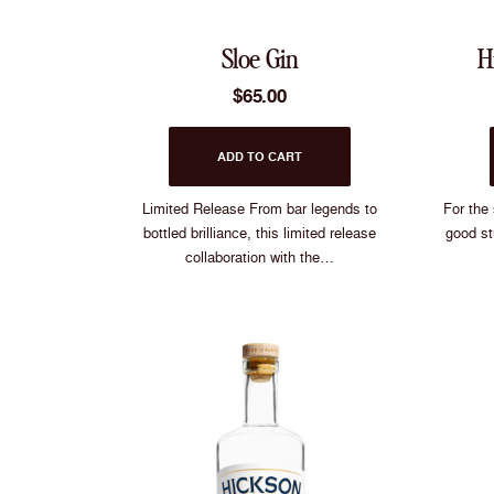
Sloe Gin
H
$
65.00
ADD TO CART
Limited Release From bar legends to
For the
bottled brilliance, this limited release
good st
collaboration with the…