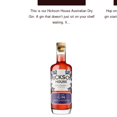
$75.00
has
multiple
This is our Hickson House Australian Dry
Hop on 
variants.
Gin. A gin that doesn’t just sit on your shelf
gin star
The
waiting. It…
options
may
be
chosen
on
the
product
page