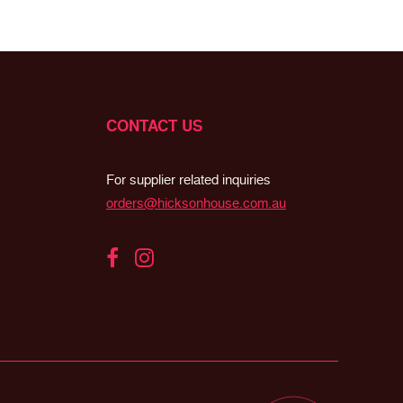
CONTACT US
For supplier related inquiries
orders@hicksonhouse.com.au