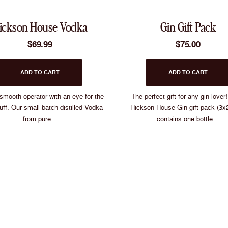
Which one are yo
ickson House Vodka
Gin Gift Pack
Oyster Shel
$
69.99
$
75.00
Wild Peach
ADD TO CART
ADD TO CART
 smooth operator with an eye for the
The perfect gift for any gin lover
Hickson Hous
uff. Our small-batch distilled Vodka
Hickson House Gin gift pack (3x
from pure…
contains one bottle…
Sloe Gi