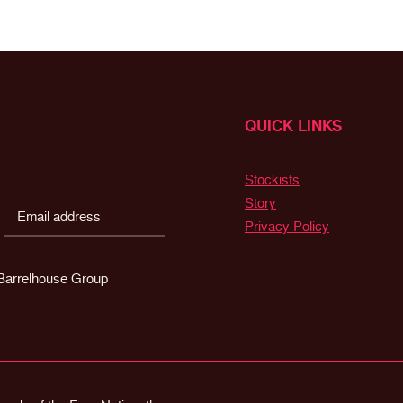
QUICK LINKS
Stockists
Story
Privacy Policy
g Barrelhouse Group