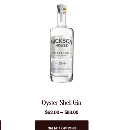
Oyster Shell Gin
Price
$
62.00
–
$
88.00
range:
$62.00
This
through
SELECT OPTIONS
product