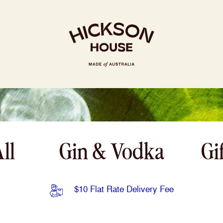
RY
RECIPES
DISTILLERY
ll
Gin & Vodka
Gi
$10 Flat Rate Delivery Fee